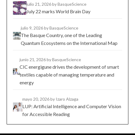
julio 21, 2026
by BasqueScience
July 22 marks World Brain Day
julio 9, 2026
by BasqueScience
The Basque Country, one of the Leading
Quantum Ecosystems on the International Map
junio 21, 2026
by BasqueScience
CIC energigune drives the development of smart
textiles capable of managing temperature and
energy
mayo 20, 2026
by Izaro Alzaga
LUP: Artificial Intelligence and Computer Vision
for Accessible Reading