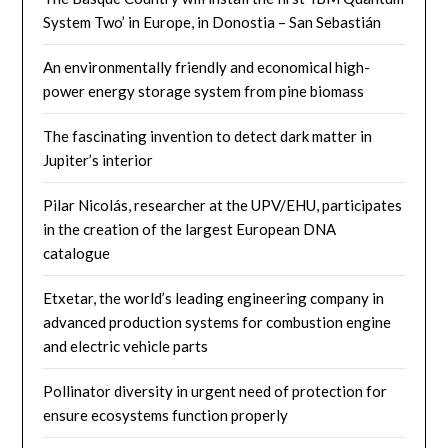
System Two’ in Europe, in Donostia – San Sebastián
An environmentally friendly and economical high-
power energy storage system from pine biomass
The fascinating invention to detect dark matter in
Jupiter’s interior
Pilar Nicolás, researcher at the UPV/EHU, participates
in the creation of the largest European DNA
catalogue
Etxetar, the world’s leading engineering company in
advanced production systems for combustion engine
and electric vehicle parts
Pollinator diversity in urgent need of protection for
ensure ecosystems function properly