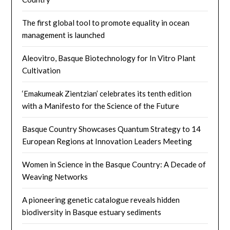
The first global tool to promote equality in ocean
management is launched
Aleovitro, Basque Biotechnology for In Vitro Plant
Cultivation
‘Emakumeak Zientzian’ celebrates its tenth edition
with a Manifesto for the Science of the Future
Basque Country Showcases Quantum Strategy to 14
European Regions at Innovation Leaders Meeting
Women in Science in the Basque Country: A Decade of
Weaving Networks​
A pioneering genetic catalogue reveals hidden
biodiversity in Basque estuary sediments