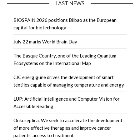
LAST NEWS
BIOSPAIN 2026 positions Bilbao as the European
capital for biotechnology
July 22 marks World Brain Day
The Basque Country, one of the Leading Quantum
Ecosystems on the International Map
CIC energigune drives the development of smart
textiles capable of managing temperature and energy
LUP: Artificial Intelligence and Computer Vision for
Accessible Reading
Onkoreplica: We seek to accelerate the development
of more effective therapies and improve cancer
patients’ access to treatment