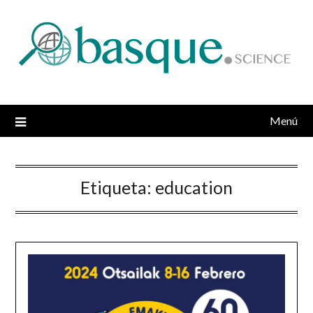
Saltar
al
contenido
Menú
Etiqueta:
education