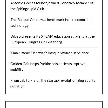
Antonio Gómez Muñoz, named Honorary Member of
the Sphingolipid Club
The Basque Country, a benchmark in neruromorphic
technology
Bilbao presents its STEAM education strategy at the I
European Congress in Göteborg
‘Emakumeak Zientzian’: Basque Women in Science
Golden Gait helps Parkinson’s patients improve
mobility
From Lab to Field: The startup revolutionizing sports
nutrition