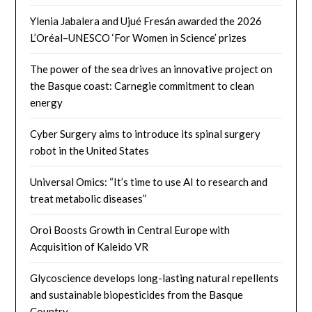
Ylenia Jabalera and Ujué Fresán awarded the 2026
L’Oréal–UNESCO ‘For Women in Science’ prizes
The power of the sea drives an innovative project on
the Basque coast: Carnegie commitment to clean
energy
Cyber ​​Surgery aims to introduce its spinal surgery
robot in the United States
Universal Omics: “It’s time to use AI to research and
treat metabolic diseases”
Oroi Boosts Growth in Central Europe with
Acquisition of Kaleido VR
Glycoscience develops long-lasting natural repellents
and sustainable biopesticides from the Basque
Country