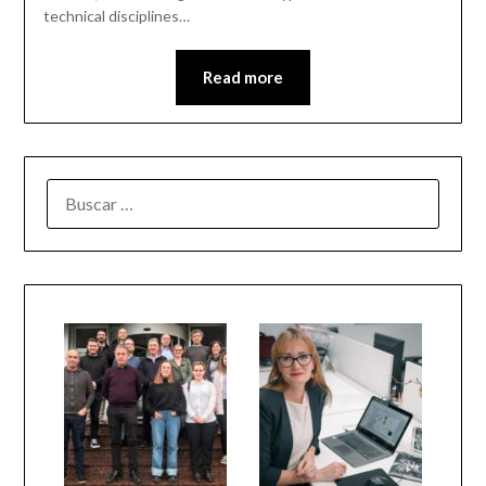
technical disciplines…
Read more
BUSCAR: