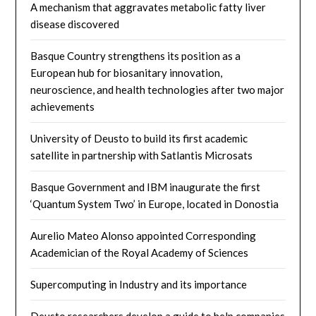
A mechanism that aggravates metabolic fatty liver
disease discovered
Basque Country strengthens its position as a
European hub for biosanitary innovation,
neuroscience, and health technologies after two major
achievements
University of Deusto to build its first academic
satellite in partnership with Satlantis Microsats
Basque Government and IBM inaugurate the first
‘Quantum System Two’ in Europe, located in Donostia
Aurelio Mateo Alonso appointed Corresponding
Academician of the Royal Academy of Sciences
Supercomputing in Industry and its importance
Deusto researchers develop a guide to help companies