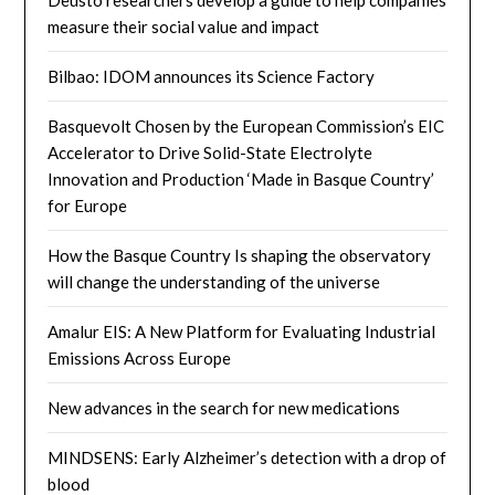
measure their social value and impact
Bilbao: IDOM announces its Science Factory
Basquevolt Chosen by the European Commission’s EIC
Accelerator to Drive Solid-State Electrolyte
Innovation and Production ‘Made in Basque Country’
for Europe
How the Basque Country Is shaping the observatory
will change the understanding of the universe
Amalur EIS: A New Platform for Evaluating Industrial
Emissions Across Europe
New advances in the search for new medications
MINDSENS: Early Alzheimer’s detection with a drop of
blood