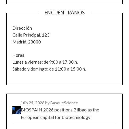
ENCUÉNTRANOS
Dirección
Calle Principal, 123
Madrid, 28000
Horas
Lunes a viernes: de 9:00 a 17:00 h.
Sábado y domingo: de 11:00 a 15:00 h.
julio 24, 2026
by BasqueScience
BIOSPAIN 2026 positions Bilbao as the
European capital for biotechnology