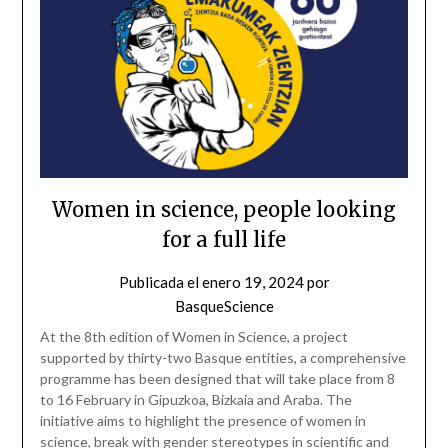
Women in science, people looking
for a full life
Publicada el
enero 19, 2024
por
BasqueScience
At the 8th edition of Women in Science, a project
supported by thirty-two Basque entities, a comprehensive
programme has been designed that will take place from 8
to 16 February in Gipuzkoa, Bizkaia and Araba. The
initiative aims to highlight the presence of women in
science, break with gender stereotypes in scientific and