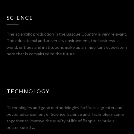
SCIENCE
The scientific production in the Basque Country is very relevant.
The educational and university environment, the business
world, entities and institutions make up an important ecosystem
here that is committed to the future.
TECHNOLOGY
Technologies and good methodologies facilitate a greater and
better advancement of Science. Science and Technology come
together to improve the quality of life of People, to build a
better society..