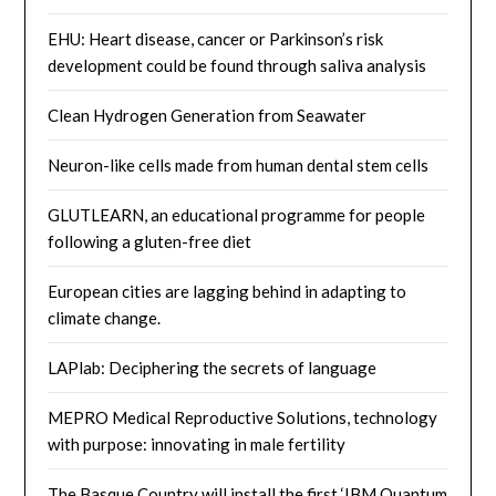
EHU: Heart disease, cancer or Parkinson’s risk
development could be found through saliva analysis
Clean Hydrogen Generation from Seawater
Neuron-like cells made from human dental stem cells
GLUTLEARN, an educational programme for people
following a gluten-free diet
European cities are lagging behind in adapting to
climate change.
LAPlab: Deciphering the secrets of language
MEPRO Medical Reproductive Solutions, technology
with purpose: innovating in male fertility
The Basque Country will install the first ‘IBM Quantum