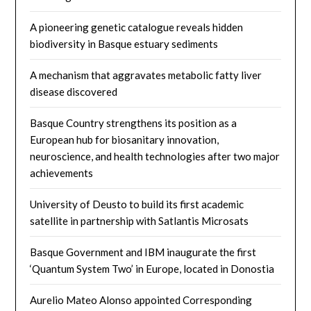
A pioneering genetic catalogue reveals hidden
biodiversity in Basque estuary sediments
A mechanism that aggravates metabolic fatty liver
disease discovered
Basque Country strengthens its position as a
European hub for biosanitary innovation,
neuroscience, and health technologies after two major
achievements
University of Deusto to build its first academic
satellite in partnership with Satlantis Microsats
Basque Government and IBM inaugurate the first
‘Quantum System Two’ in Europe, located in Donostia
Aurelio Mateo Alonso appointed Corresponding