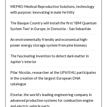
MEPRO Medical Reproductive Solutions, technology
with purpose: innovating in male fertility
The Basque Country will install the first ‘IBM Quantum
System Two’ in Europe, in Donostia – San Sebastián
An environmentally friendly and economical high-
power energy storage system from pine biomass
The fascinating invention to detect dark matter in
Jupiter’s interior
Pilar Nicolás, researcher at the UPV/EHU, participates
in the creation of the largest European DNA
catalogue
Etxetar, the world’s leading engineering company in
advanced production systems for combustion engine
and electric vehicle parts