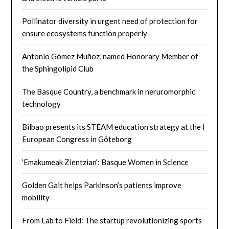
Pollinator diversity in urgent need of protection for
ensure ecosystems function properly
Antonio Gómez Muñoz, named Honorary Member of
the Sphingolipid Club
The Basque Country, a benchmark in neruromorphic
technology
Bilbao presents its STEAM education strategy at the I
European Congress in Göteborg
‘Emakumeak Zientzian’: Basque Women in Science
Golden Gait helps Parkinson’s patients improve
mobility
From Lab to Field: The startup revolutionizing sports