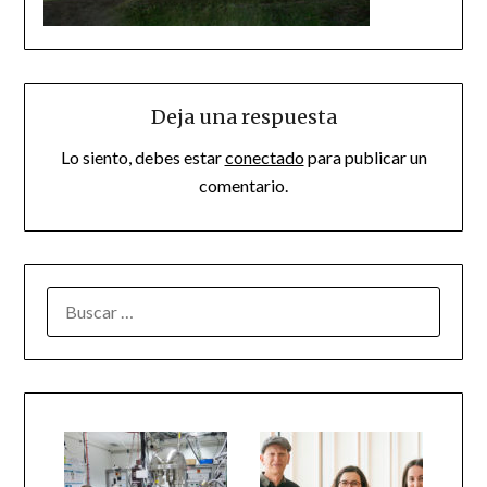
Deja una respuesta
Lo siento, debes estar
conectado
para publicar un
comentario.
BUSCAR: