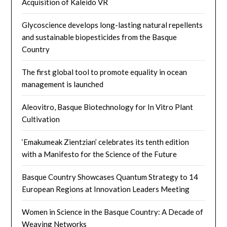
Acquisition of Kaleido VR
Glycoscience develops long-lasting natural repellents
and sustainable biopesticides from the Basque
Country
The first global tool to promote equality in ocean
management is launched
Aleovitro, Basque Biotechnology for In Vitro Plant
Cultivation
‘Emakumeak Zientzian’ celebrates its tenth edition
with a Manifesto for the Science of the Future
Basque Country Showcases Quantum Strategy to 14
European Regions at Innovation Leaders Meeting
Women in Science in the Basque Country: A Decade of
Weaving Networks​