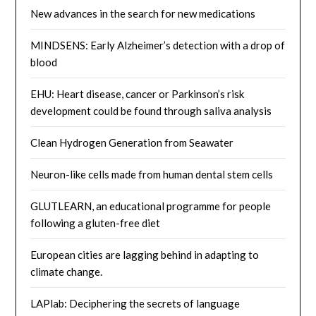
New advances in the search for new medications
MINDSENS: Early Alzheimer’s detection with a drop of
blood
EHU: Heart disease, cancer or Parkinson’s risk
development could be found through saliva analysis
Clean Hydrogen Generation from Seawater
Neuron-like cells made from human dental stem cells
GLUTLEARN, an educational programme for people
following a gluten-free diet
European cities are lagging behind in adapting to
climate change.
LAPlab: Deciphering the secrets of language