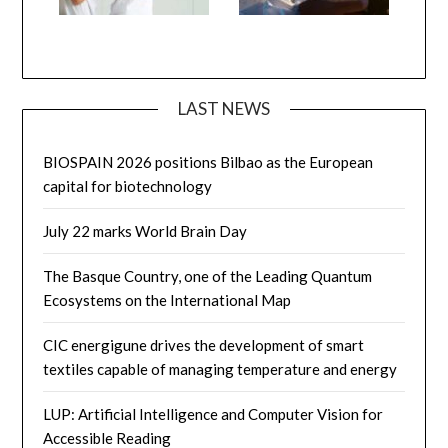
LAST NEWS
BIOSPAIN 2026 positions Bilbao as the European
capital for biotechnology
July 22 marks World Brain Day
The Basque Country, one of the Leading Quantum
Ecosystems on the International Map
CIC energigune drives the development of smart
textiles capable of managing temperature and energy
LUP: Artificial Intelligence and Computer Vision for
Accessible Reading