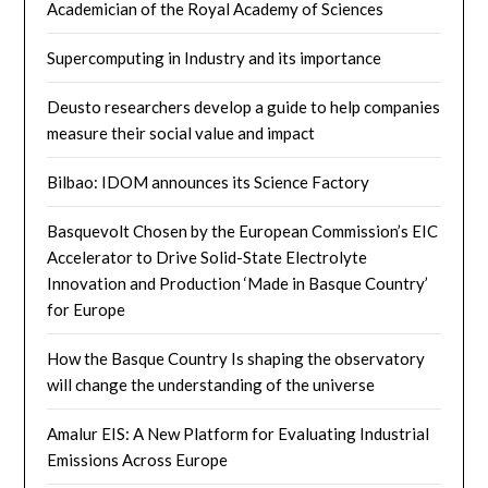
Academician of the Royal Academy of Sciences
Supercomputing in Industry and its importance
Deusto researchers develop a guide to help companies
measure their social value and impact
Bilbao: IDOM announces its Science Factory
Basquevolt Chosen by the European Commission’s EIC
Accelerator to Drive Solid-State Electrolyte
Innovation and Production ‘Made in Basque Country’
for Europe
How the Basque Country Is shaping the observatory
will change the understanding of the universe
Amalur EIS: A New Platform for Evaluating Industrial
Emissions Across Europe