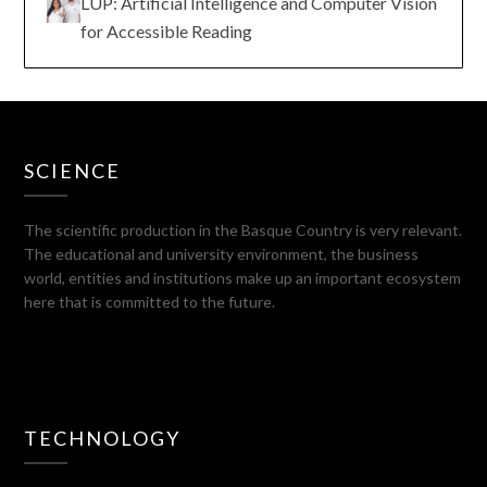
LUP: Artificial Intelligence and Computer Vision
for Accessible Reading
SCIENCE
The scientific production in the Basque Country is very relevant.
The educational and university environment, the business
world, entities and institutions make up an important ecosystem
here that is committed to the future.
TECHNOLOGY