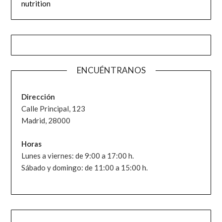
nutrition
ENCUÉNTRANOS
Dirección
Calle Principal, 123
Madrid, 28000
Horas
Lunes a viernes: de 9:00 a 17:00 h.
Sábado y domingo: de 11:00 a 15:00 h.