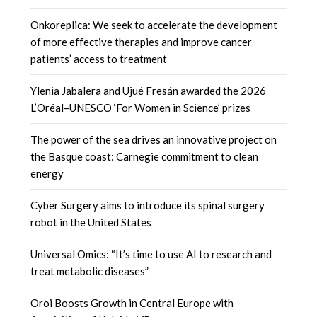
Onkoreplica: We seek to accelerate the development
of more effective therapies and improve cancer
patients’ access to treatment
Ylenia Jabalera and Ujué Fresán awarded the 2026
L’Oréal–UNESCO ‘For Women in Science’ prizes
The power of the sea drives an innovative project on
the Basque coast: Carnegie commitment to clean
energy
Cyber ​​Surgery aims to introduce its spinal surgery
robot in the United States
Universal Omics: “It’s time to use AI to research and
treat metabolic diseases”
Oroi Boosts Growth in Central Europe with