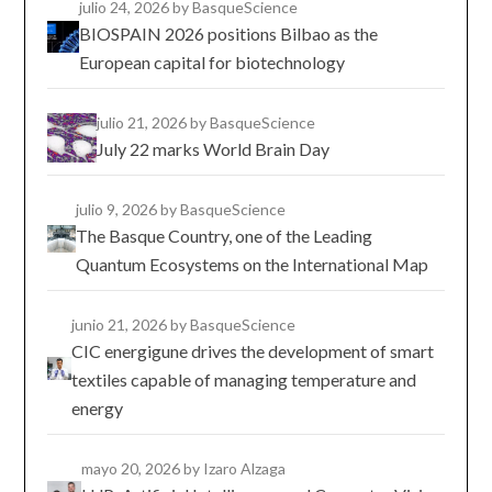
julio 24, 2026
by BasqueScience
BIOSPAIN 2026 positions Bilbao as the
European capital for biotechnology
julio 21, 2026
by BasqueScience
July 22 marks World Brain Day
julio 9, 2026
by BasqueScience
The Basque Country, one of the Leading
Quantum Ecosystems on the International Map
junio 21, 2026
by BasqueScience
CIC energigune drives the development of smart
textiles capable of managing temperature and
energy
mayo 20, 2026
by Izaro Alzaga