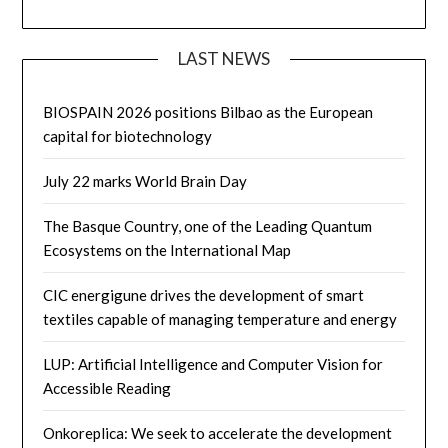
LAST NEWS
BIOSPAIN 2026 positions Bilbao as the European
capital for biotechnology
July 22 marks World Brain Day
The Basque Country, one of the Leading Quantum
Ecosystems on the International Map
CIC energigune drives the development of smart
textiles capable of managing temperature and energy
LUP: Artificial Intelligence and Computer Vision for
Accessible Reading
Onkoreplica: We seek to accelerate the development