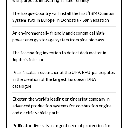
with purpose: innovating in male fertility
The Basque Country will install the first ‘IBM Quantum
System Two’ in Europe, in Donostia – San Sebastián
An environmentally friendly and economical high-
power energy storage system from pine biomass
The fascinating invention to detect dark matter in
Jupiter’s interior
Pilar Nicolás, researcher at the UPV/EHU, participates
in the creation of the largest European DNA
catalogue
Etxetar, the world’s leading engineering company in
advanced production systems for combustion engine
and electric vehicle parts
Pollinator diversity in urgent need of protection for