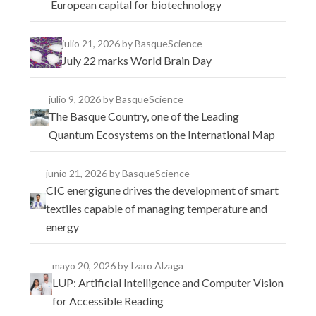
European capital for biotechnology
julio 21, 2026
by BasqueScience
July 22 marks World Brain Day
julio 9, 2026
by BasqueScience
The Basque Country, one of the Leading
Quantum Ecosystems on the International Map
junio 21, 2026
by BasqueScience
CIC energigune drives the development of smart
textiles capable of managing temperature and
energy
mayo 20, 2026
by Izaro Alzaga
LUP: Artificial Intelligence and Computer Vision
for Accessible Reading