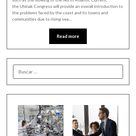
the Uhinak Congress will provide an overall introduction to
the problems faced by the coast and its towns and
communities due to rising sea…
Read more
BUSCAR: