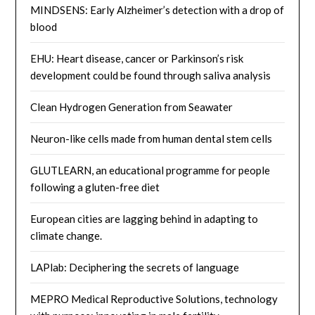
MINDSENS: Early Alzheimer’s detection with a drop of
blood
EHU: Heart disease, cancer or Parkinson’s risk
development could be found through saliva analysis
Clean Hydrogen Generation from Seawater
Neuron-like cells made from human dental stem cells
GLUTLEARN, an educational programme for people
following a gluten-free diet
European cities are lagging behind in adapting to
climate change.
LAPlab: Deciphering the secrets of language
MEPRO Medical Reproductive Solutions, technology