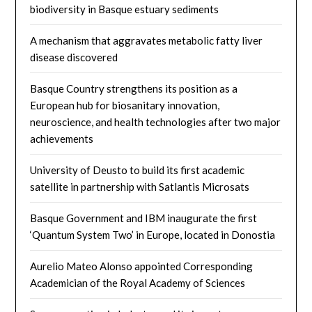
biodiversity in Basque estuary sediments
A mechanism that aggravates metabolic fatty liver
disease discovered
Basque Country strengthens its position as a
European hub for biosanitary innovation,
neuroscience, and health technologies after two major
achievements
University of Deusto to build its first academic
satellite in partnership with Satlantis Microsats
Basque Government and IBM inaugurate the first
‘Quantum System Two’ in Europe, located in Donostia
Aurelio Mateo Alonso appointed Corresponding
Academician of the Royal Academy of Sciences