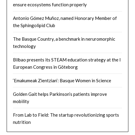
ensure ecosystems function properly
Antonio Gómez Muñoz, named Honorary Member of
the Sphingolipid Club
The Basque Country, a benchmark in neruromorphic
technology
Bilbao presents its STEAM education strategy at the I
European Congress in Göteborg
‘Emakumeak Zientzian’: Basque Women in Science
Golden Gait helps Parkinson’s patients improve
mobility
From Lab to Field: The startup revolutionizing sports
nutrition