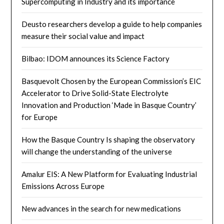
Supercomputing in Industry and its importance
Deusto researchers develop a guide to help companies
measure their social value and impact
Bilbao: IDOM announces its Science Factory
Basquevolt Chosen by the European Commission’s EIC
Accelerator to Drive Solid-State Electrolyte
Innovation and Production ‘Made in Basque Country’
for Europe
How the Basque Country Is shaping the observatory
will change the understanding of the universe
Amalur EIS: A New Platform for Evaluating Industrial
Emissions Across Europe
New advances in the search for new medications