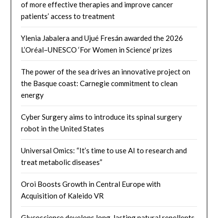
of more effective therapies and improve cancer
patients’ access to treatment
Ylenia Jabalera and Ujué Fresán awarded the 2026
L’Oréal–UNESCO ‘For Women in Science’ prizes
The power of the sea drives an innovative project on
the Basque coast: Carnegie commitment to clean
energy
Cyber ​​Surgery aims to introduce its spinal surgery
robot in the United States
Universal Omics: “It’s time to use AI to research and
treat metabolic diseases”
Oroi Boosts Growth in Central Europe with
Acquisition of Kaleido VR
Glycoscience develops long-lasting natural repellents