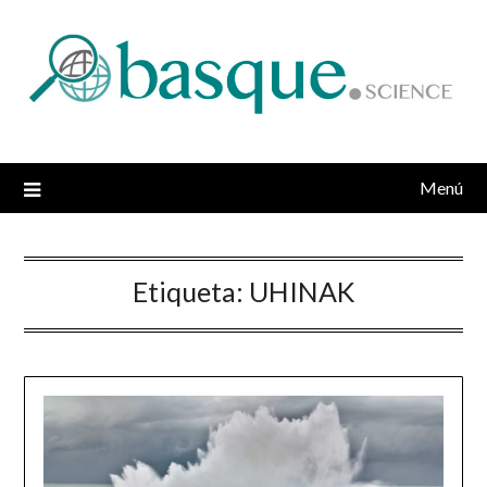
Saltar
al
contenido
Menú
Etiqueta:
UHINAK