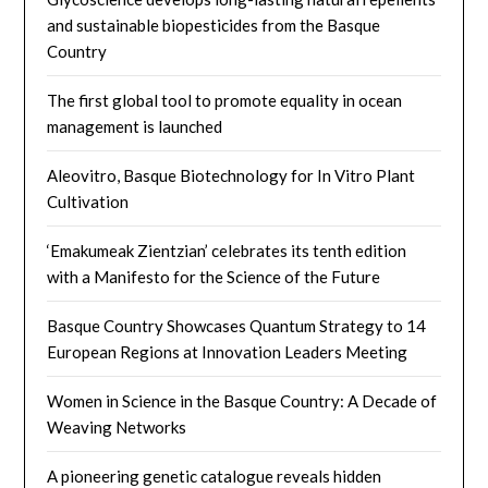
and sustainable biopesticides from the Basque
Country
The first global tool to promote equality in ocean
management is launched
Aleovitro, Basque Biotechnology for In Vitro Plant
Cultivation
‘Emakumeak Zientzian’ celebrates its tenth edition
with a Manifesto for the Science of the Future
Basque Country Showcases Quantum Strategy to 14
European Regions at Innovation Leaders Meeting
Women in Science in the Basque Country: A Decade of
Weaving Networks​
A pioneering genetic catalogue reveals hidden