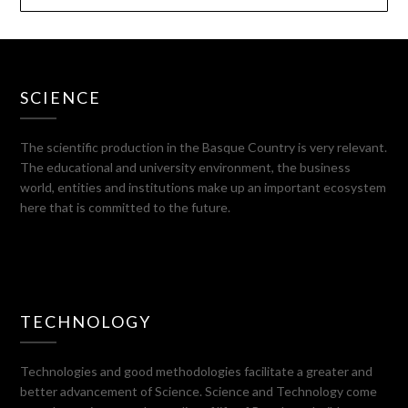
SCIENCE
The scientific production in the Basque Country is very relevant.
The educational and university environment, the business
world, entities and institutions make up an important ecosystem
here that is committed to the future.
TECHNOLOGY
Technologies and good methodologies facilitate a greater and
better advancement of Science. Science and Technology come