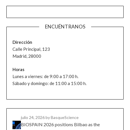
ENCUÉNTRANOS
Dirección
Calle Principal, 123
Madrid, 28000
Horas
Lunes a viernes: de 9:00 a 17:00 h.
Sábado y domingo: de 11:00 a 15:00 h.
julio 24, 2026
by BasqueScience
BIOSPAIN 2026 positions Bilbao as the