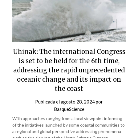
Uhinak: The international Congress
is set to be held for the 6th time,
addressing the rapid unprecedented
oceanic change and its impact on
the coast
Publicada el
agosto 28, 2024
por
BasqueScience
With approaches ranging from a local viewpoint informing
of the initiatives launched by some coastal communities to
a regional and global perspective addressing phenomena
such as the slowing of the North Atlantic Current,